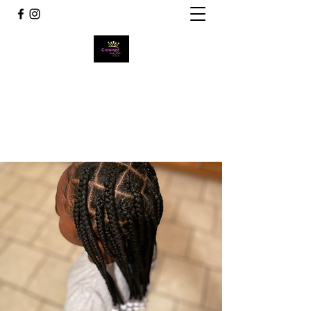
Crowned by Bee
~Wear Your Crown Never Let it Tilt~