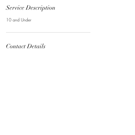
Service Description
10 and Under
Contact Details
Subscribe Form
Submit