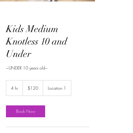
Kids Medium
Knotless 10 and
Under
~UNDER 10 years old~
$120
4 hr
4
$120
Location 1
h
r
Book Now